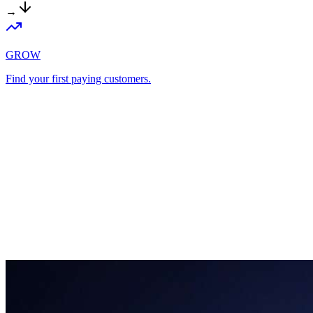
→
GROW
Find your first paying customers.