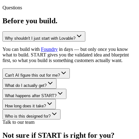
Questions
Before you
build.
Why shouldn't I just start with Lovable?
You can build with
Foundry
in days — but only once you know
what to build. START gives you the validated idea and blueprint
first, so what you build is something customers actually want.
Can't AI figure this out for me?
What do I actually get?
What happens after START?
How long does it take?
Who is this designed for?
Talk to our team
Not sure if START is right for you?