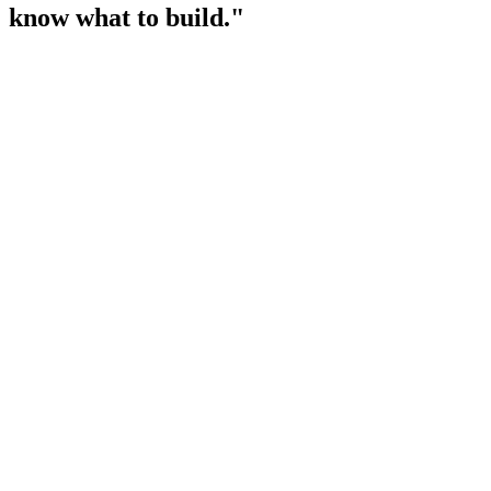
know what to build."