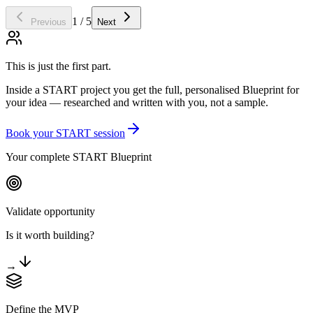
1 / 5
Previous
Next
This is just the first part.
Inside a START project you get the full, personalised Blueprint for
your idea — researched and written with you, not a sample.
Book your START session
Your complete START Blueprint
Validate opportunity
Is it worth building?
→
Define the MVP