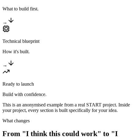
What to build first.
→
Technical blueprint
How it's built.
→
Ready to launch
Build with confidence.
This is an anonymised example from a real START project. Inside
your project, every section is built specifically for your idea.
What changes
From "I think this could work" to
"I