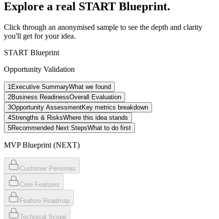
Explore a real
START Blueprint.
Click through an anonymised sample to see the depth and clarity
you'll get for your idea.
START Blueprint
Opportunity Validation
1
Executive Summary
What we found
2
Business Readiness
Overall Evaluation
3
Opportunity Assessment
Key metrics breakdown
4
Strengths & Risks
Where this idea stands
5
Recommended Next Steps
What to do first
MVP Blueprint (NEXT)
Customer Personas
Core Features
Feature Roadmap
Technical Scope