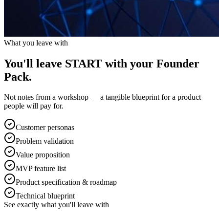
What you leave with
You'll leave START with your
Founder
Pack.
Not notes from a workshop — a tangible blueprint for a product
people will pay for.
Customer personas
Problem validation
Value proposition
MVP feature list
Product specification & roadmap
Technical blueprint
See exactly what you'll leave with