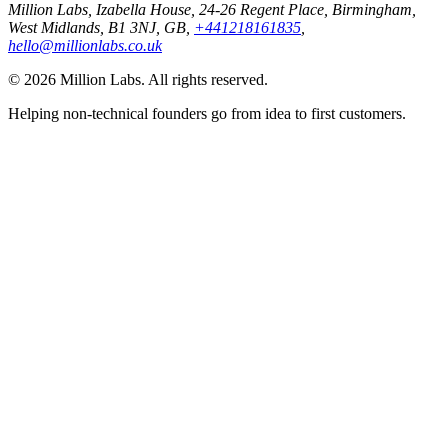
Million Labs
, Izabella House, 24-26 Regent Place, Birmingham,
West Midlands, B1 3NJ, GB,
+441218161835
,
hello@millionlabs.co.uk
© 2026 Million Labs. All rights reserved.
Helping non-technical founders go from idea to first customers.