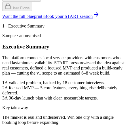
User Flows
Want the full blueprint?
Book your START session
1 · Executive Summary
Sample · anonymised
Executive Summary
The platform connects local service providers with customers who
need last-minute availability. START pressure-tested the idea against
real customers, defined a focused MVP and produced a build-ready
plan — cutting the v1 scope to an estimated 6–8 week build.
1
A validated problem, backed by 18 customer interviews.
2
A focused MVP — 5 core features, everything else deliberately
deferred.
3
A 90-day launch plan with clear, measurable targets.
Key takeaway
The market is real and underserved. Win one city with a single
booking loop before expanding.