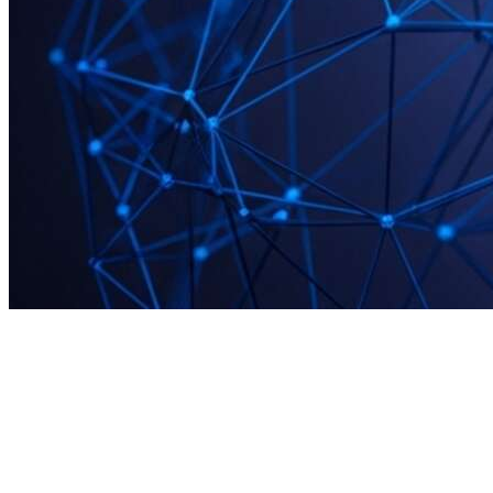
START
·
The first stage of the Million Labs framework