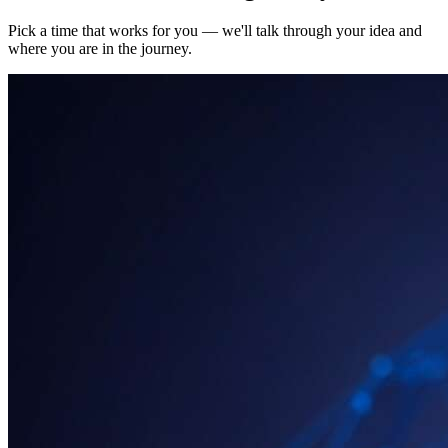
Pick a time that works for you — we'll talk through your idea and
where you are in the journey.