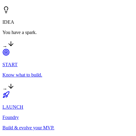
IDEA
You have a spark.
→
START
Know what to build.
→
LAUNCH
Foundry
Build & evolve your MVP.