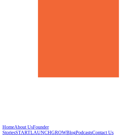
Home
About Us
Founder
Stories
START
LAUNCH
GROW
Blog
Podcasts
Contact Us