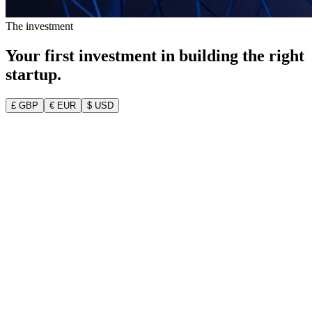
The investment
Your first investment in building the
right
startup.
£ GBP
€ EUR
$ USD
Your Founder Pack — the full MVP Blueprint
Validated idea + customer personas
MVP feature list & product roadmap
Go-to-market plan & technical blueprint
2 dedicated 1-on-1 advisor calls