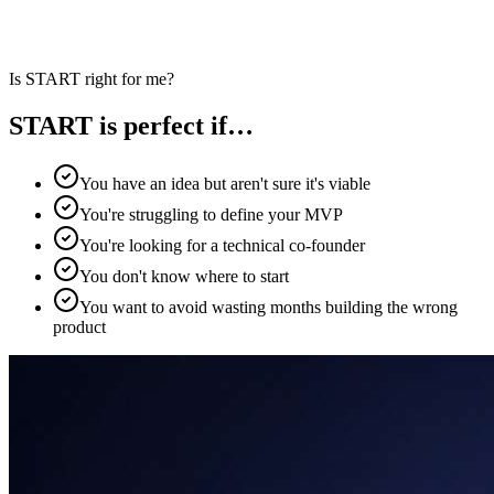
Is START right for me?
START is perfect if…
You have an idea but aren't sure it's viable
You're struggling to define your MVP
You're looking for a technical co-founder
You don't know where to start
You want to avoid wasting months building the wrong
product