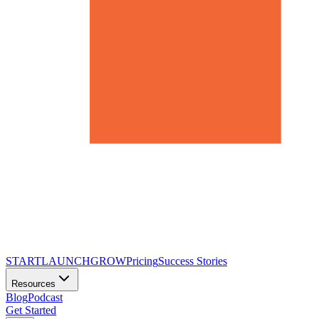
START
LAUNCH
GROW
Pricing
Success Stories
Resources
Blog
Podcast
Get Started