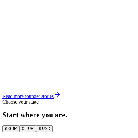
Founder, CareShift
Rahul Mehta
Founder, Compliancy.io
Read more founder stories
Choose your stage
Start where you are.
£ GBP
€ EUR
$ USD