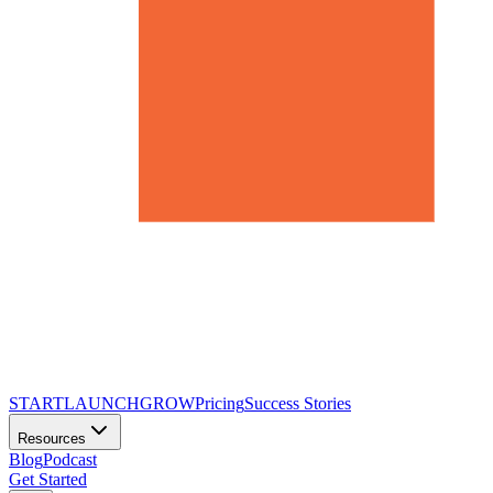
START
LAUNCH
GROW
Pricing
Success Stories
Resources
Blog
Podcast
Get Started