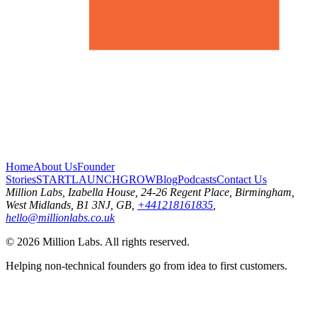
Home
About Us
Founder
Stories
START
LAUNCH
GROW
Blog
Podcasts
Contact Us
Million Labs
, Izabella House, 24-26 Regent Place, Birmingham,
West Midlands, B1 3NJ, GB,
+441218161835
,
hello@millionlabs.co.uk
© 2026 Million Labs. All rights reserved.
Helping non-technical founders go from idea to first customers.