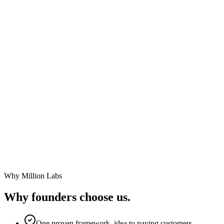
Build your MVP from a description of your startup.
Continue improving it through conversation.
Launch with confidence.
No technical co-founder required.
Why Million Labs
Why founders
choose us.
One proven framework, idea to paying customers