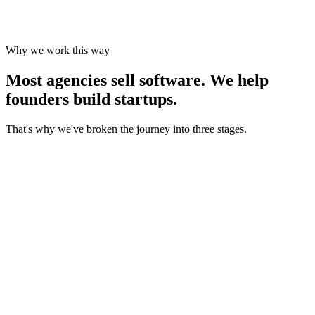
Marketing, positioning and growth support until people start buying.
Why we work this way
Most agencies sell software.
We help
founders build startups.
That's why we've broken the journey into three stages.