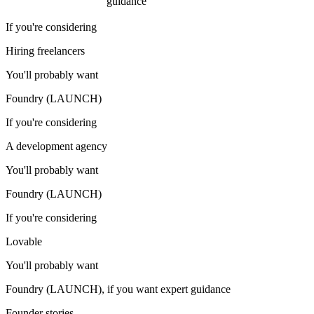
guidance
If you're considering
Hiring freelancers
You'll probably want
Foundry (LAUNCH)
If you're considering
A development agency
You'll probably want
Foundry (LAUNCH)
If you're considering
Lovable
You'll probably want
Foundry (LAUNCH), if you want expert guidance
Founder stories