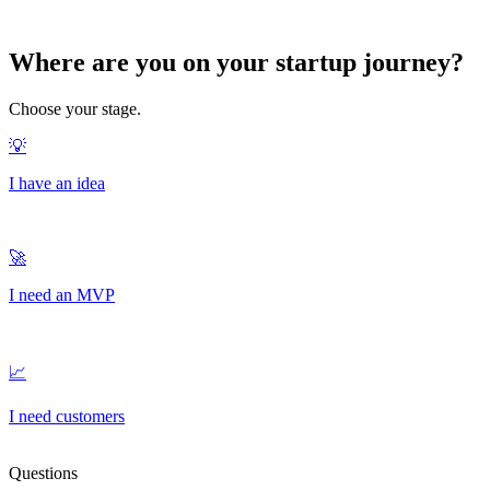
Where are you on your
startup journey?
Choose your stage.
Questions