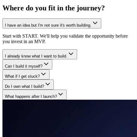
Where do you fit in
the journey?
I have an idea but I'm not sure it's worth building.
Start with START. We'll help you validate the opportunity before
you invest in an MVP.
I already know what I want to build.
Can I build it myself?
What if I get stuck?
Do I own what I build?
What happens after I launch?