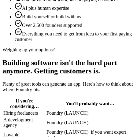
AI plus human expertise
Build yourself or build with us
Over 2,500 founders supported
Everything you need to get from idea to your first paying
customer
Weighing up your options?
Building software isn't the hard part
anymore.
Getting customers is.
Plenty of great tools can generate an app. Here's how to think about
where Foundry fits.
If you're
You'll probably want…
considering…
Hiring freelancers
Foundry (LAUNCH)
A development
Foundry (LAUNCH)
agency
Foundry (LAUNCH), if you want expert
Lovable