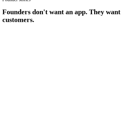
Founders don't want an app.
They want
customers.
Priya Sharma
Founder, NurtureAI