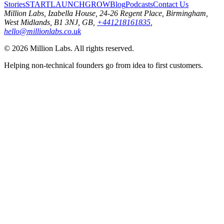
Stories
START
LAUNCH
GROW
Blog
Podcasts
Contact Us
Million Labs
, Izabella House, 24-26 Regent Place, Birmingham,
West Midlands, B1 3NJ, GB,
+441218161835
,
hello@millionlabs.co.uk
© 2026 Million Labs. All rights reserved.
Helping non-technical founders go from idea to first customers.