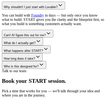
Why shouldn't I just start with Lovable?
You can build with
Foundry
in days — but only once you know
what to build. START gives you the clarity and the blueprint first, so
what you build is something customers actually want.
Can't AI figure this out for me?
What do I actually get?
What happens after START?
How long does it take?
Who is this designed for?
Talk to our team
Book your
START session.
Pick a time that works for you — we'll talk through your idea and
where you are in the journey.