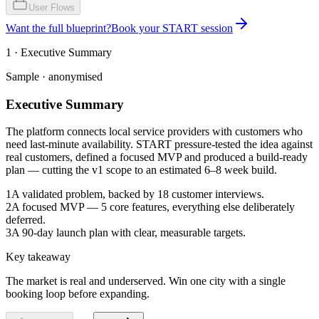
User Flows
Want the full blueprint?
Book your START session
1 · Executive Summary
Sample · anonymised
Executive Summary
The platform connects local service providers with customers who
need last-minute availability. START pressure-tested the idea against
real customers, defined a focused MVP and produced a build-ready
plan — cutting the v1 scope to an estimated 6–8 week build.
1
A validated problem, backed by 18 customer interviews.
2
A focused MVP — 5 core features, everything else deliberately
deferred.
3
A 90-day launch plan with clear, measurable targets.
Key takeaway
The market is real and underserved. Win one city with a single
booking loop before expanding.