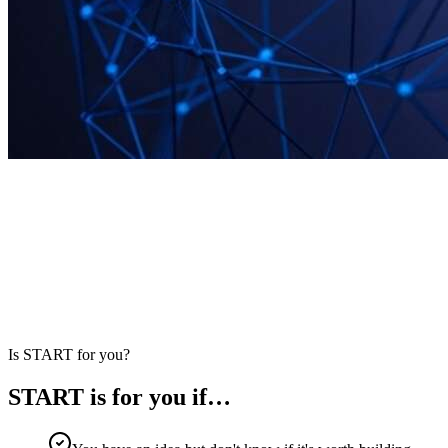
START
·
The first stage of the Million Labs framework
Is START for you?
START is for you if…