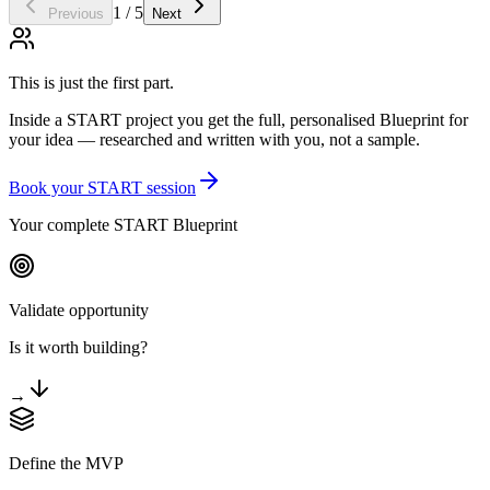
1 / 5
Previous
Next
This is just the first part.
Inside a START project you get the full, personalised Blueprint for
your idea — researched and written with you, not a sample.
Book your START session
Your complete START Blueprint
Validate opportunity
Is it worth building?
→
Define the MVP