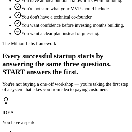
You have an idea but don't know if it's worth building.
You're not sure what your MVP should include.
You don't have a technical co-founder.
You want confidence before investing months building.
You want a clear plan instead of guessing.
The Million Labs framework
Every successful startup starts by
answering the same three questions.
START answers the first.
You're not buying a one-off workshop — you're taking the first step
of a system that takes you from idea to paying customers.
IDEA
You have a spark.