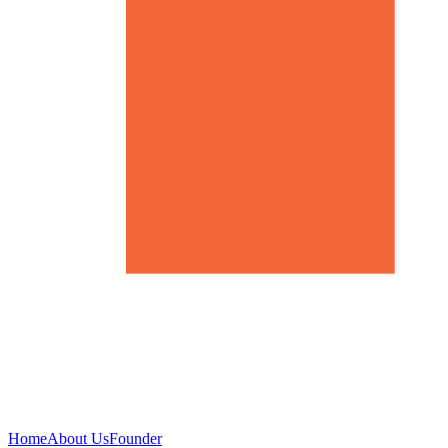
Home
About Us
Founder