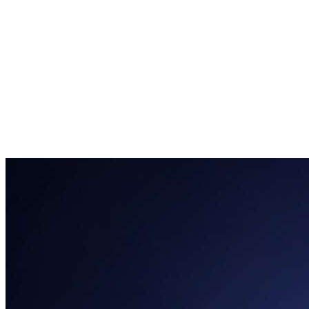
clarity
paying users within the first
month