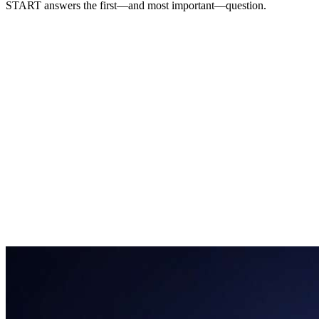
START answers the first
—and most important—
question.