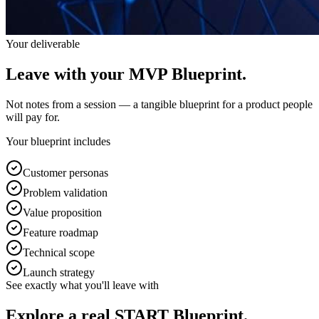
Your deliverable
Leave with your
MVP Blueprint.
Not notes from a session — a tangible blueprint for a product people
will pay for.
Your blueprint includes
Customer personas
Problem validation
Value proposition
Feature roadmap
Technical scope
Launch strategy
See exactly what you'll leave with
Explore a real
START Blueprint.