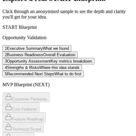
Click through an anonymised sample to see the depth and clarity
you'll get for your idea.
START Blueprint
Opportunity Validation
1
Executive Summary
What we found
2
Business Readiness
Overall Evaluation
3
Opportunity Assessment
Key metrics breakdown
4
Strengths & Risks
Where this idea stands
5
Recommended Next Steps
What to do first
MVP Blueprint (NEXT)
Customer Personas
Core Features
Feature Roadmap
Technical Scope