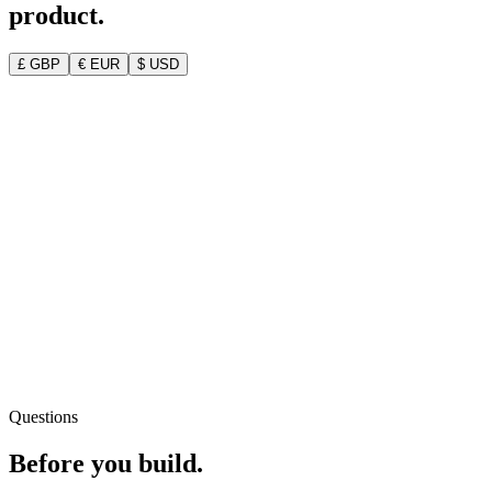
product.
£ GBP
€ EUR
$ USD
Your full MVP Blueprint deliverable
Clear, customer-tested idea + personas
MVP feature list & product roadmap
Go-to-market plan & technical blueprint
2 dedicated 1-on-1 advisor calls
Questions
Before you
build.