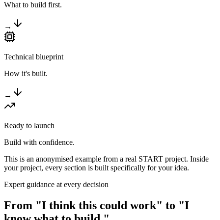
What to build first.
→
Technical blueprint
How it's built.
→
Ready to launch
Build with confidence.
This is an anonymised example from a real START project. Inside
your project, every section is built specifically for your idea.
Expert guidance at every decision
From "I think this could work" to
"I
know what to build."