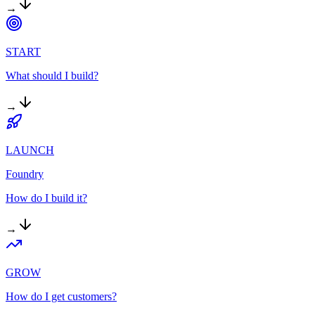
→
START
What should I build?
→
LAUNCH
Foundry
How do I build it?
→
GROW
How do I get customers?