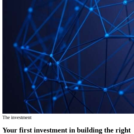
The investment
Your first investment in building the
right