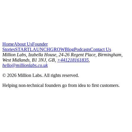
Home
About Us
Founder
Stories
START
LAUNCH
GROW
Blog
Podcasts
Contact Us
Million Labs
, Izabella House, 24-26 Regent Place, Birmingham,
West Midlands, B1 3NJ, GB,
+441218161835
,
hello@millionlabs.co.uk
© 2026 Million Labs. All rights reserved.
Helping non-technical founders go from idea to first customers.