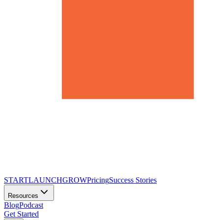
START
LAUNCH
GROW
Pricing
Success Stories
Resources
Blog
Podcast
Get Started