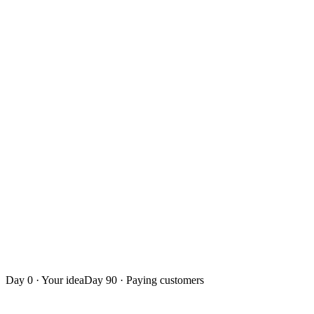
You own the code: keep building with us or go solo
Onboard your first paying customers and prove real value
Build a flexible startup team around you
Iterate on live customer feedback, not guesswork
A repeatable growth motion — a business, not just an app
Day 0
· Your idea
Day 90
· Paying customers