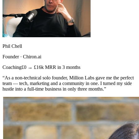
Phil Chell
Founder · Chiron.ai
Coaching
£0 → £16k MRR in 3 months
“As a non-technical solo founder, Million Labs gave me the perfect
team — tech, marketing and a community in one. I turned my side
hustle into a full-time business in only three months.”