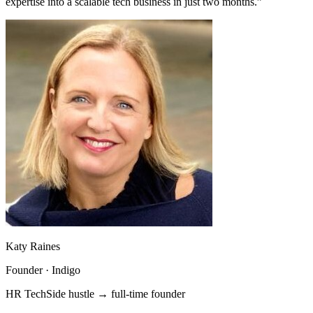
expertise into a scalable tech business in just two months.”
Katy Raines
Founder · Indigo
HR Tech
Side hustle → full-time founder