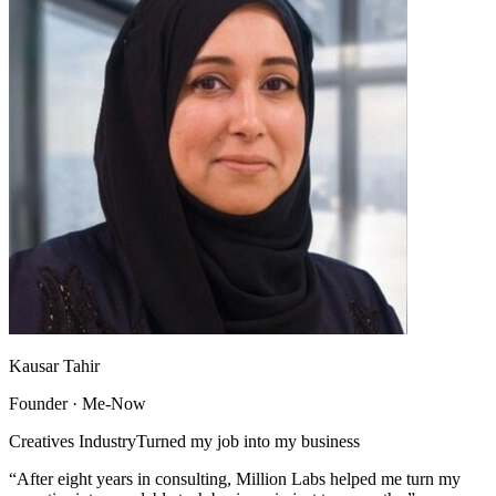
Kausar Tahir
Founder · Me-Now
Creatives Industry
Turned my job into my business
“After eight years in consulting, Million Labs helped me turn my