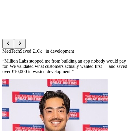
MedTech
Saved £10k+ in development
“Million Labs stopped me from building an app nobody would pay
for. We validated what customers actually wanted first — and saved
over £10,000 in wasted development.”