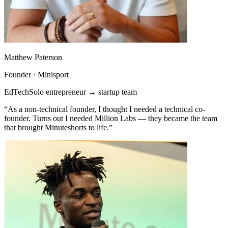
Matthew Paterson
Founder · Minisport
EdTech
Solo entrepreneur → startup team
“As a non-technical founder, I thought I needed a technical co-
founder. Turns out I needed Million Labs — they became the team
that brought Minuteshorts to life.”