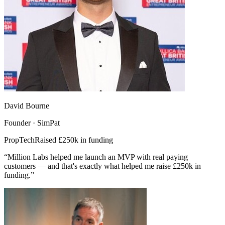
David Bourne
Founder · SimPat
PropTech
Raised £250k in funding
“Million Labs helped me launch an MVP with real paying
customers — and that's exactly what helped me raise £250k in
funding.”