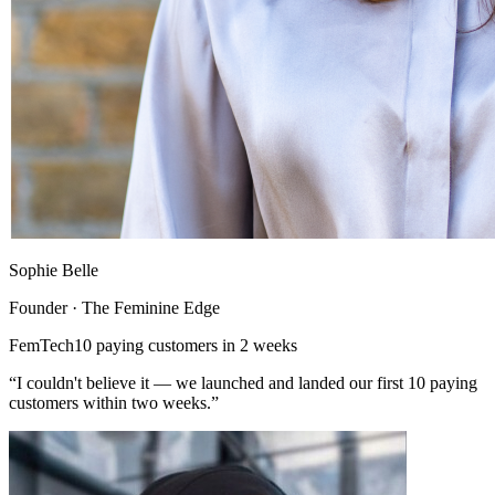
Sophie Belle
Founder · The Feminine Edge
FemTech
10 paying customers in 2 weeks
“I couldn't believe it — we launched and landed our first 10 paying
customers within two weeks.”