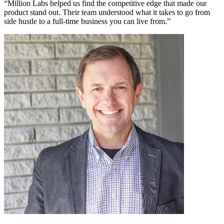
“Million Labs helped us find the competitive edge that made our
product stand out. Their team understood what it takes to go from
side hustle to a full-time business you can live from.”