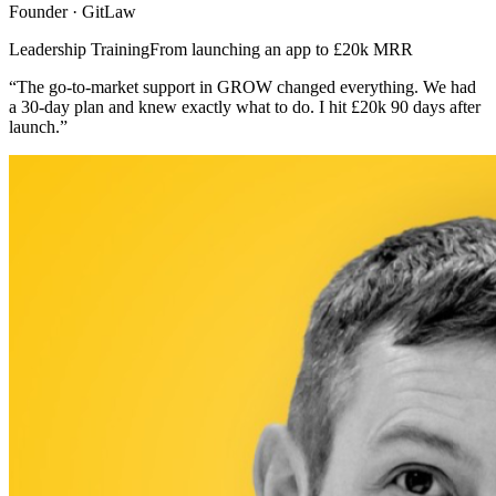
Founder · GitLaw
Leadership Training
From launching an app to £20k MRR
“The go-to-market support in GROW changed everything. We had
a 30-day plan and knew exactly what to do. I hit £20k 90 days after
launch.”