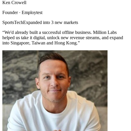
Ken Crowell
Founder · Employtest
SportsTech
Expanded into 3 new markets
“We'd already built a successful offline business. Million Labs
helped us take it digital, unlock new revenue streams, and expand
into Singapore, Taiwan and Hong Kong.”