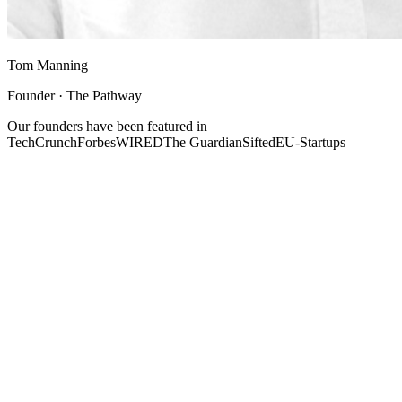
Tom Manning
Founder · The Pathway
Our founders have been featured in
TechCrunch
Forbes
WIRED
The Guardian
Sifted
EU-Startups