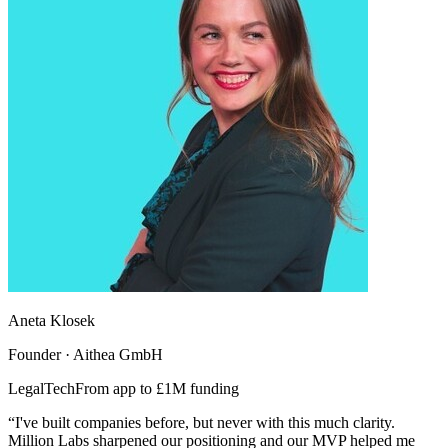
Aneta Klosek
Founder · Aithea GmbH
LegalTech
From app to £1M funding
“I've built companies before, but never with this much clarity.
Million Labs sharpened our positioning and our MVP helped me