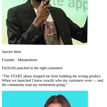
Janvier Wete
Founder · Minuteshorts
FinTech
Launched to the right customers
“The START phase stopped me from building the wrong product.
When we launched I knew exactly who my customers were — and
the community kept my momentum going.”