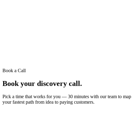
Book a Call
Book your
discovery call.
Pick a time that works for you — 30 minutes with our team to map
your fastest path from idea to paying customers.