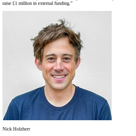
raise £1 million in external funding.”
Nick Holzherr