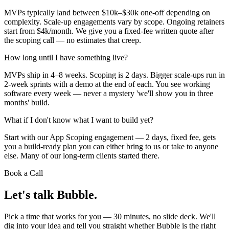
MVPs typically land between $10k–$30k one-off depending on
complexity. Scale-up engagements vary by scope. Ongoing retainers
start from $4k/month. We give you a fixed-fee written quote after
the scoping call — no estimates that creep.
How long until I have something live?
MVPs ship in 4–8 weeks. Scoping is 2 days. Bigger scale-ups run in
2-week sprints with a demo at the end of each. You see working
software every week — never a mystery 'we'll show you in three
months' build.
What if I don't know what I want to build yet?
Start with our App Scoping engagement — 2 days, fixed fee, gets
you a build-ready plan you can either bring to us or take to anyone
else. Many of our long-term clients started there.
Book a Call
Let's talk
Bubble.
Pick a time that works for you — 30 minutes, no slide deck. We'll
dig into your idea and tell you straight whether Bubble is the right