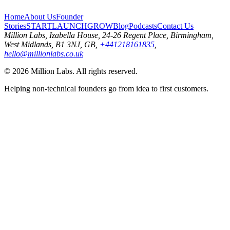
Home
About Us
Founder
Stories
START
LAUNCH
GROW
Blog
Podcasts
Contact Us
Million Labs
, Izabella House, 24-26 Regent Place, Birmingham,
West Midlands, B1 3NJ, GB,
+441218161835
,
hello@millionlabs.co.uk
© 2026 Million Labs. All rights reserved.
Helping non-technical founders go from idea to first customers.