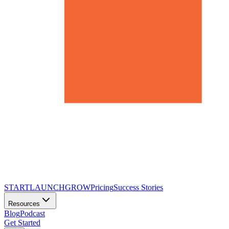
START
LAUNCH
GROW
Pricing
Success Stories
Resources
Blog
Podcast
Get Started