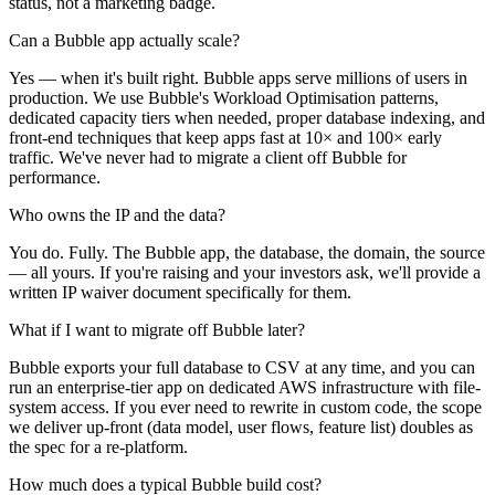
status, not a marketing badge.
Can a Bubble app actually scale?
Yes — when it's built right. Bubble apps serve millions of users in
production. We use Bubble's Workload Optimisation patterns,
dedicated capacity tiers when needed, proper database indexing, and
front-end techniques that keep apps fast at 10× and 100× early
traffic. We've never had to migrate a client off Bubble for
performance.
Who owns the IP and the data?
You do. Fully. The Bubble app, the database, the domain, the source
— all yours. If you're raising and your investors ask, we'll provide a
written IP waiver document specifically for them.
What if I want to migrate off Bubble later?
Bubble exports your full database to CSV at any time, and you can
run an enterprise-tier app on dedicated AWS infrastructure with file-
system access. If you ever need to rewrite in custom code, the scope
we deliver up-front (data model, user flows, feature list) doubles as
the spec for a re-platform.
How much does a typical Bubble build cost?