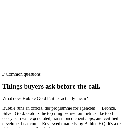
// Common questions
Things buyers ask
before the call.
What does Bubble Gold Partner actually mean?
Bubble runs an official tier programme for agencies — Bronze,
Silver, Gold. Gold is the top rung, earned on metrics like total
ecosystem value generated, transitioned client apps, and certified
developer headcount. Reviewed quarterly by Bubble HQ. It's a real