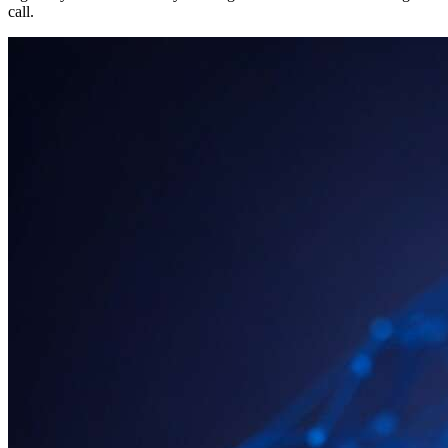
call.