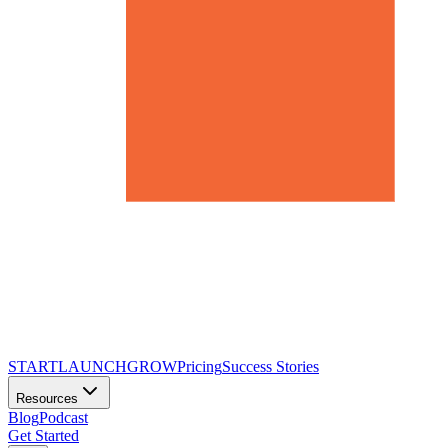
START
LAUNCH
GROW
Pricing
Success Stories
Resources
Blog
Podcast
Get Started