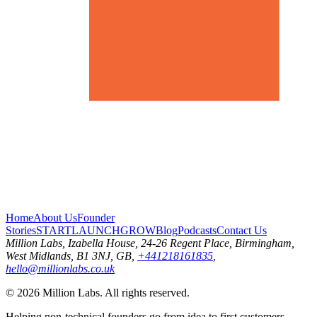
Home
About Us
Founder
Stories
START
LAUNCH
GROW
Blog
Podcasts
Contact Us
Million Labs
, Izabella House, 24-26 Regent Place, Birmingham,
West Midlands, B1 3NJ, GB,
+441218161835
,
hello@millionlabs.co.uk
© 2026 Million Labs. All rights reserved.
Helping non-technical founders go from idea to first customers.